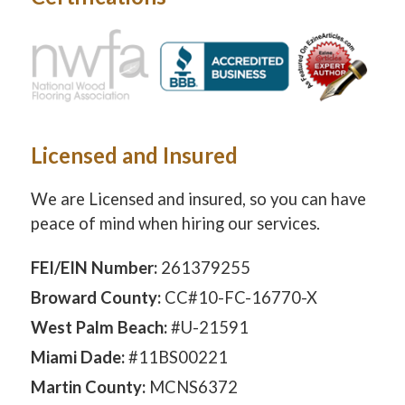
Licensed and Insured
We are Licensed and insured, so you can have
peace of mind when hiring our services.
FEI/EIN Number:
261379255
Broward County:
CC#10-FC-16770-X
West Palm Beach:
#U-21591
Miami Dade:
#11BS00221
Martin County:
MCNS6372