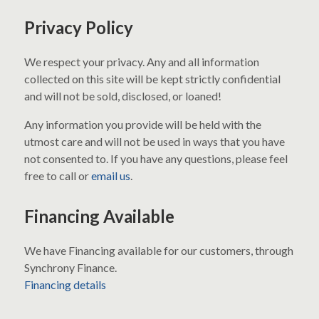
Privacy Policy
We respect your privacy. Any and all information
collected on this site will be kept strictly confidential
and will not be sold, disclosed, or loaned!
Any information you provide will be held with the
utmost care and will not be used in ways that you have
not consented to. If you have any questions, please feel
free to call or
email us
.
Financing Available
We have Financing available for our customers, through
Synchrony Finance.
Financing details