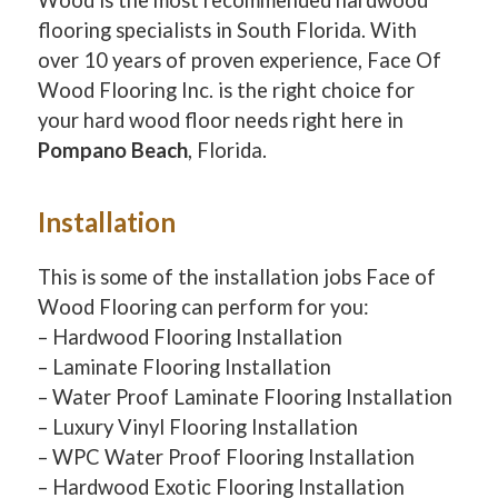
flooring specialists in South Florida. With
over 10 years of proven experience, Face Of
Wood Flooring Inc. is the right choice for
your hard wood floor needs right here in
Pompano Beach
, Florida.
Installation
This is some of the installation jobs Face of
Wood Flooring can perform for you:
– Hardwood Flooring Installation
– Laminate Flooring Installation
– Water Proof Laminate Flooring Installation
– Luxury Vinyl Flooring Installation
– WPC Water Proof Flooring Installation
– Hardwood Exotic Flooring Installation