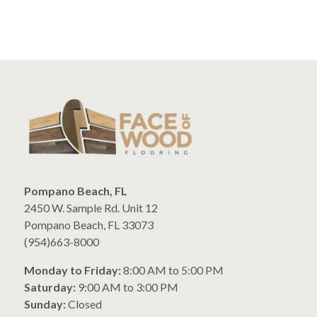
Pompano Beach, FL
2450 W. Sample Rd. Unit 12
Pompano Beach, FL 33073
(954)663-8000
Monday to Friday:
8:00 AM to 5:00 PM
Saturday:
9:00 AM to 3:00 PM
Sunday:
Closed