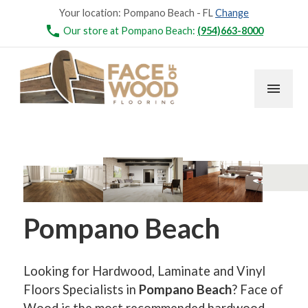
Your location:
Pompano Beach - FL
Change
phone
Our store at Pompano Beach:
(954)663-8000
menu
Pompano Beach
Looking for Hardwood, Laminate and Vinyl
Floors Specialists in
Pompano Beach
? Face of
Wood is the most recommended hardwood