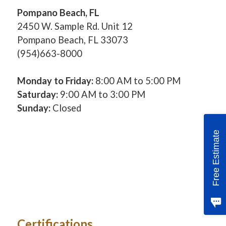
Pompano Beach, FL
2450 W. Sample Rd. Unit 12
Pompano Beach, FL 33073
(954)663-8000
Monday to Friday:
8:00 AM to 5:00 PM
Saturday:
9:00 AM to 3:00 PM
Sunday:
Closed
Free Estimate
Certifications