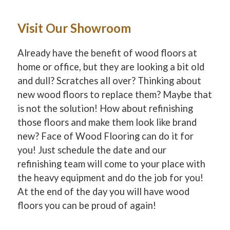
Visit Our Showroom
Already have the benefit of wood floors at
home or office, but they are looking a bit old
and dull? Scratches all over? Thinking about
new wood floors to replace them? Maybe that
is not the solution! How about refinishing
those floors and make them look like brand
new? Face of Wood Flooring can do it for
you! Just schedule the date and our
refinishing team will come to your place with
the heavy equipment and do the job for you!
At the end of the day you will have wood
floors you can be proud of again!