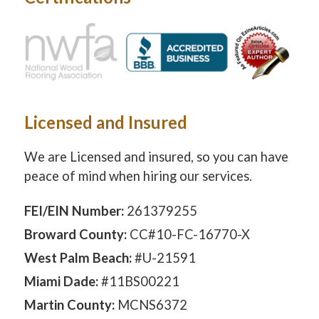
Licensed and Insured
We are Licensed and insured, so you can have
peace of mind when hiring our services.
FEI/EIN Number:
261379255
Broward County:
CC#10-FC-16770-X
West Palm Beach:
#U-21591
Miami Dade:
#11BS00221
Martin County:
MCNS6372