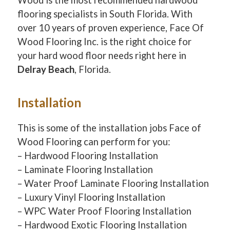
flooring specialists in South Florida. With
over 10 years of proven experience, Face Of
Wood Flooring Inc. is the right choice for
your hard wood floor needs right here in
Delray Beach
, Florida.
Installation
This is some of the installation jobs Face of
Wood Flooring can perform for you:
– Hardwood Flooring Installation
– Laminate Flooring Installation
– Water Proof Laminate Flooring Installation
– Luxury Vinyl Flooring Installation
– WPC Water Proof Flooring Installation
– Hardwood Exotic Flooring Installation