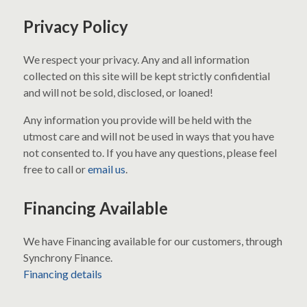
Privacy Policy
We respect your privacy. Any and all information
collected on this site will be kept strictly confidential
and will not be sold, disclosed, or loaned!
Any information you provide will be held with the
utmost care and will not be used in ways that you have
not consented to. If you have any questions, please feel
free to call or
email us
.
Financing Available
We have Financing available for our customers, through
Synchrony Finance.
Financing details