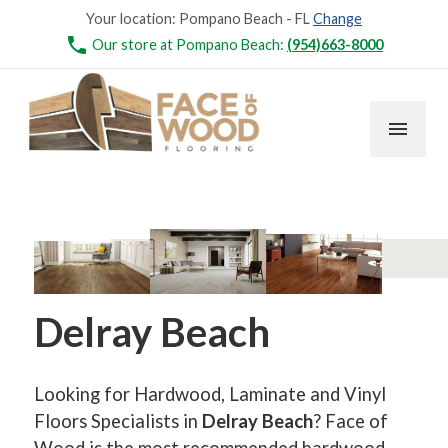
Your location:
Pompano Beach - FL
Change
phone
Our store at Pompano Beach:
(954)663-8000
menu
Delray Beach
Looking for Hardwood, Laminate and Vinyl
Floors Specialists in
Delray Beach
? Face of
Wood is the most recommended hardwood