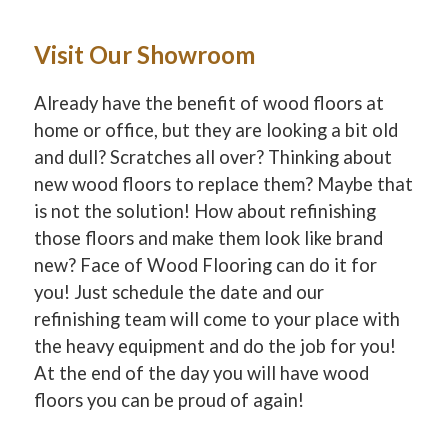
Visit Our Showroom
Already have the benefit of wood floors at
home or office, but they are looking a bit old
and dull? Scratches all over? Thinking about
new wood floors to replace them? Maybe that
is not the solution! How about refinishing
those floors and make them look like brand
new? Face of Wood Flooring can do it for
you! Just schedule the date and our
refinishing team will come to your place with
the heavy equipment and do the job for you!
At the end of the day you will have wood
floors you can be proud of again!