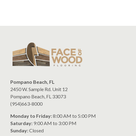
Pompano Beach, FL
2450 W. Sample Rd. Unit 12
Pompano Beach, FL 33073
(954)663-8000
Monday to Friday:
8:00 AM to 5:00 PM
Saturday:
9:00 AM to 3:00 PM
Sunday:
Closed