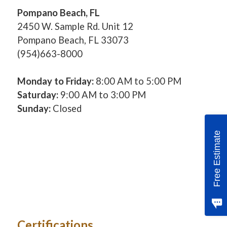
Pompano Beach, FL
2450 W. Sample Rd. Unit 12
Pompano Beach, FL 33073
(954)663-8000
Monday to Friday:
8:00 AM to 5:00 PM
Saturday:
9:00 AM to 3:00 PM
Sunday:
Closed
Free Estimate
Certifications